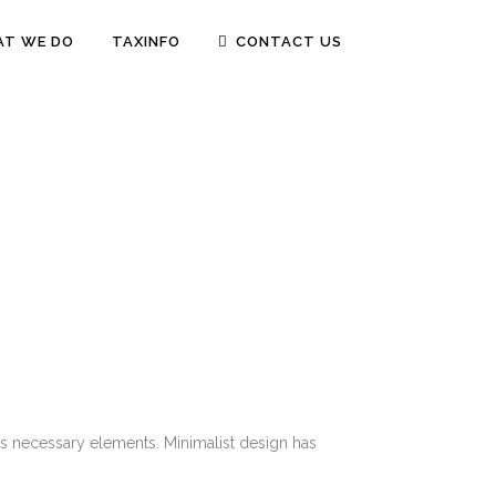
T WE DO
TAXINFO
CONTACT US
its necessary elements. Minimalist design has