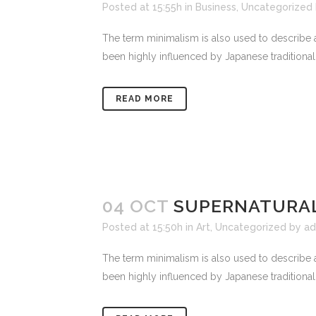
Posted at 15:55h
in
Business
,
Uncategorized
The term minimalism is also used to describe a
been highly influenced by Japanese traditional de
READ MORE
04 OCT
SUPERNATURAL
Posted at 15:50h
in
Art
,
Uncategorized
by
ad
The term minimalism is also used to describe a
been highly influenced by Japanese traditional de