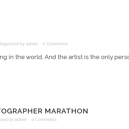
tegorized
by
admin
0 Comments
ing in the world. And the artist is the only per
OTOGRAPHER MARATHON
ized
by
admin
0 Comments