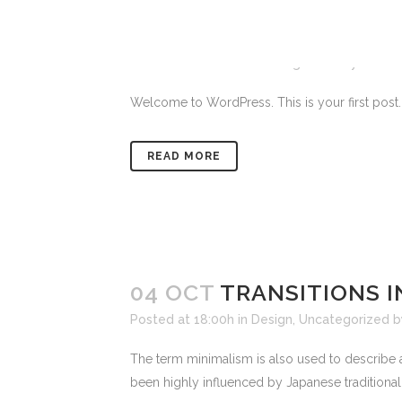
23 MAR
HELLO WORLD!
Posted at 11:02h
in
Uncategorized
by
admin
Welcome to WordPress. This is your first post. Edi
READ MORE
04 OCT
TRANSITIONS I
Posted at 18:00h
in
Design
,
Uncategorized
The term minimalism is also used to describe a
been highly influenced by Japanese traditional de