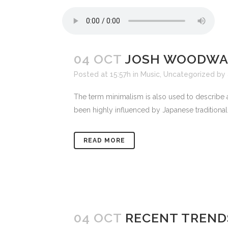
04 OCT
JOSH WOODWAR
Posted at 15:57h
in
Music
,
Uncategorized
by
The term minimalism is also used to describe a
been highly influenced by Japanese traditional de
READ MORE
04 OCT
RECENT TREND