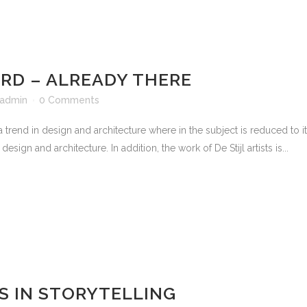
D – ALREADY THERE
admin
0 Comments
 trend in design and architecture where in the subject is reduced to 
sign and architecture. In addition, the work of De Stijl artists is...
S IN STORYTELLING