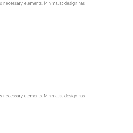
its necessary elements. Minimalist design has
its necessary elements. Minimalist design has