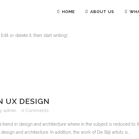
HOME
ABOUT US
WHA
0 Comments
t or delete it, then start writing!...
N UX DESIGN
by
admin
0 Comments
 trend in design and architecture where in the subject is reduced to 
sign and architecture. In addition, the work of De Stijl artists is...