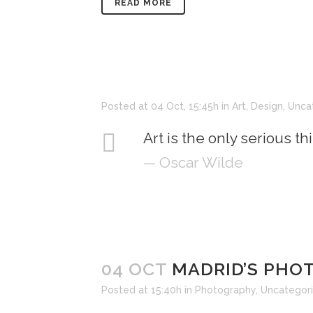
READ MORE
Posted at 04 Oct, 15:45h
in
Art
,
Design
,
Unca
Art is the only serious th
— Oscar Wilde
04 OCT
MADRID’S PH
Posted at 15:40h
in
Photography
,
Uncategor