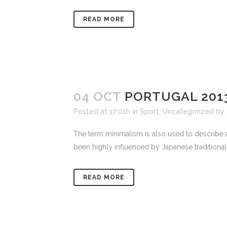
READ MORE
04 OCT
PORTUGAL 201
Posted at 17:01h
in
Sport
,
Uncategorized
by
The term minimalism is also used to describe a
been highly influenced by Japanese traditional de
READ MORE