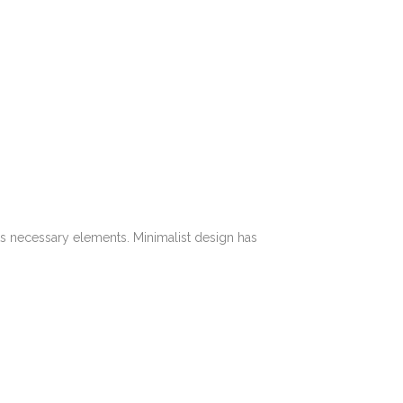
its necessary elements. Minimalist design has