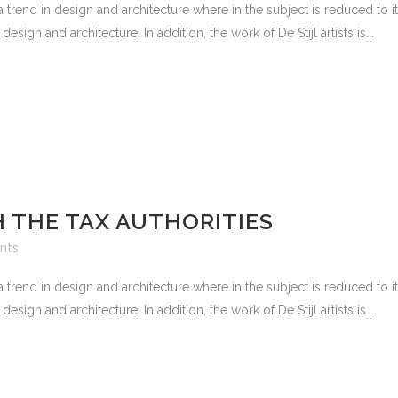
 trend in design and architecture where in the subject is reduced to 
sign and architecture. In addition, the work of De Stijl artists is...
 THE TAX AUTHORITIES
nts
 trend in design and architecture where in the subject is reduced to 
sign and architecture. In addition, the work of De Stijl artists is...