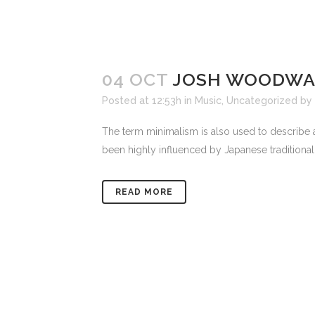
04 OCT
JOSH WOODWAR
Posted at 12:53h
in
Music
,
Uncategorized
by
The term minimalism is also used to describe a
been highly influenced by Japanese traditional de
READ MORE