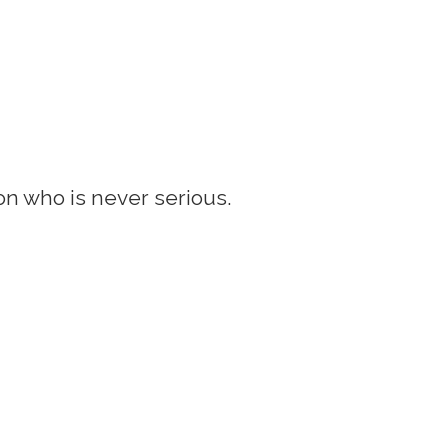
son who is never serious.