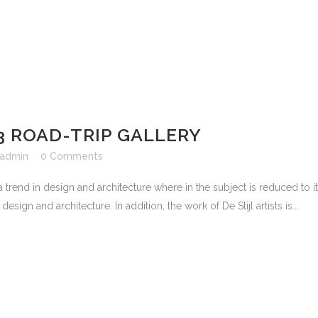
3 ROAD-TRIP GALLERY
admin
0 Comments
 trend in design and architecture where in the subject is reduced to 
sign and architecture. In addition, the work of De Stijl artists is...