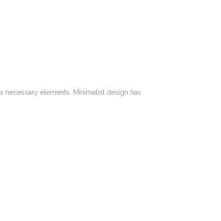
its necessary elements. Minimalist design has