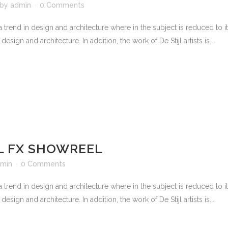
by
admin
0 Comments
 trend in design and architecture where in the subject is reduced to 
sign and architecture. In addition, the work of De Stijl artists is...
 FX SHOWREEL
min
0 Comments
 trend in design and architecture where in the subject is reduced to 
sign and architecture. In addition, the work of De Stijl artists is...