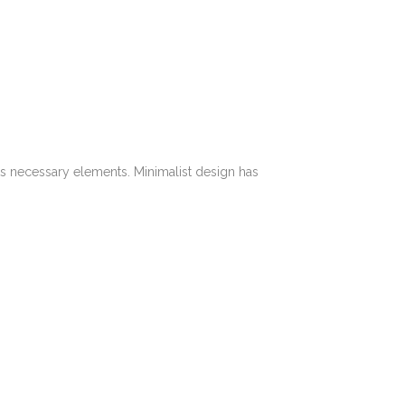
its necessary elements. Minimalist design has