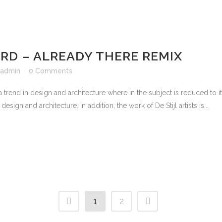
D – ALREADY THERE REMIX
admin
0 Comments
 trend in design and architecture where in the subject is reduced to 
sign and architecture. In addition, the work of De Stijl artists is...
1
2