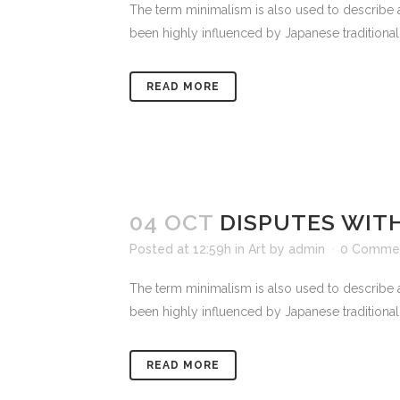
The term minimalism is also used to describe a
been highly influenced by Japanese traditional de
READ MORE
04 OCT
DISPUTES WITH
Posted at 12:59h
in
Art
by
admin
0 Comme
The term minimalism is also used to describe a
been highly influenced by Japanese traditional de
READ MORE