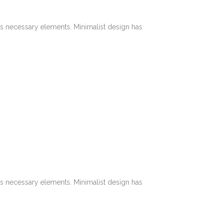
its necessary elements. Minimalist design has
its necessary elements. Minimalist design has