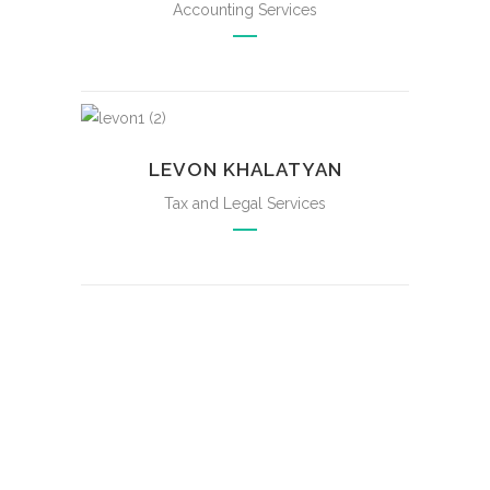
Accounting Services
LEVON KHALATYAN
Tax and Legal Services