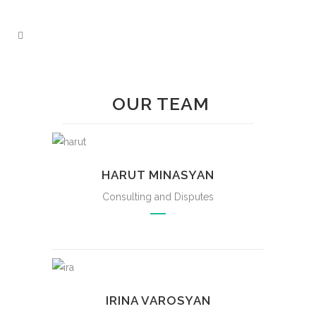
OUR TEAM
HARUT MINASYAN
Consulting and Disputes
IRINA VAROSYAN