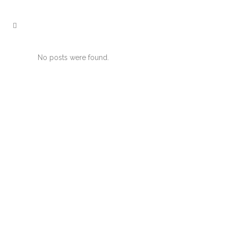
No posts were found.