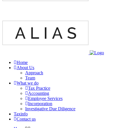
Home
About Us
Approach
Team
What we do
Tax Practice
Accounting
Employee Services
Incorporation
Investigative Due Diligence
Taxinfo
Contact us