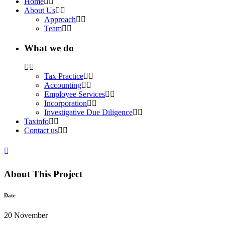
Home
About Us
Approach
Team
What we do
Tax Practice
Accounting
Employee Services
Incorporation
Investigative Due Diligence
Taxinfo
Contact us
About This Project
Date
20 November